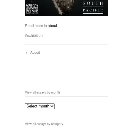
Read more in
about
exhibition
About
View all essays by month
View all essays by category