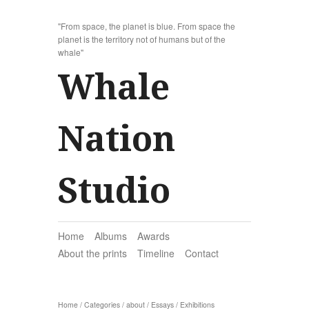
"From space, the planet is blue. From space the
planet is the territory not of humans but of the
whale"
Whale
Nation
Studio
Home
Albums
Awards
About the prints
Timeline
Contact
Home
/
Categories
/
about
/
Essays
/
Exhibitions