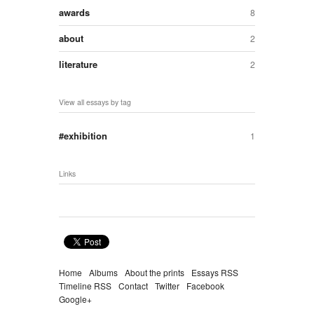
awards
8
about
2
literature
2
View all essays by tag
exhibition
1
Links
Home
Albums
About the prints
Essays RSS
Timeline RSS
Contact
Twitter
Facebook
Google+