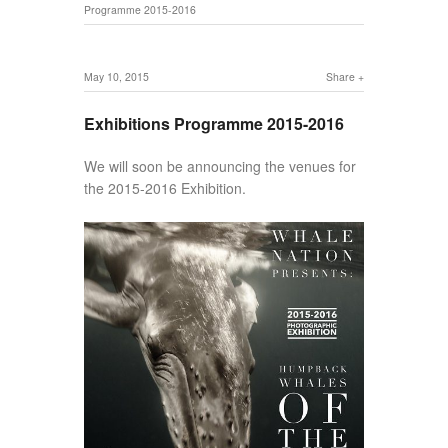
Programme 2015-2016
May 10, 2015
Share
Exhibitions Programme 2015-2016
We will soon be announcing the venues for
the 2015-2016 Exhibition.