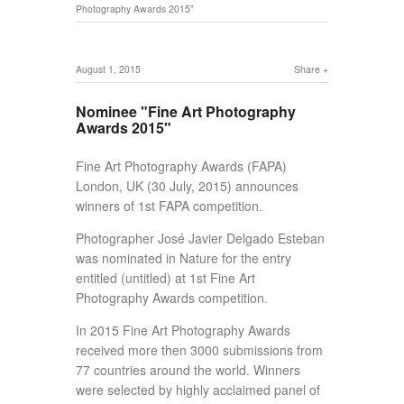
Photography Awards 2015"
August 1, 2015
Share
Nominee "Fine Art Photography
Awards 2015"
Fine Art Photography Awards (FAPA)
London, UK (30 July, 2015) announces
winners of 1st FAPA competition.
Photographer José Javier Delgado Esteban
was nominated in Nature for the entry
entitled (untitled) at 1st Fine Art
Photography Awards competition.
In 2015 Fine Art Photography Awards
received more then 3000 submissions from
77 countries around the world. Winners
were selected by highly acclaimed panel of