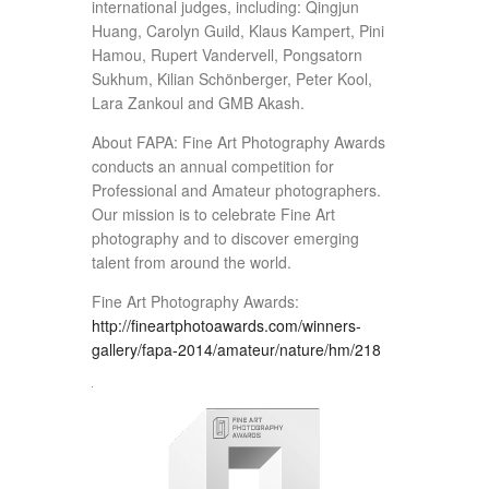
international judges, including: Qingjun
Huang, Carolyn Guild, Klaus Kampert, Pini
Hamou, Rupert Vandervell, Pongsatorn
Sukhum, Kilian Schönberger, Peter Kool,
Lara Zankoul and GMB Akash.
About FAPA: Fine Art Photography Awards
conducts an annual competition for
Professional and Amateur photographers.
Our mission is to celebrate Fine Art
photography and to discover emerging
talent from around the world.
Fine Art Photography Awards:
http://fineartphotoawards.com/winners-
gallery/fapa-2014/amateur/nature/hm/218