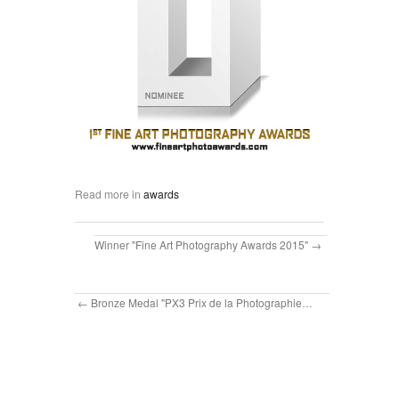
Read more in
awards
Winner "Fine Art Photography Awards 2015"
Bronze Medal "PX3 Prix de la Photographie…