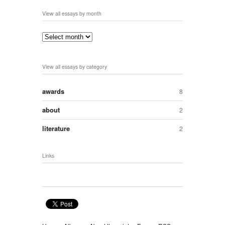
View all essays by month
View all essays by category
awards
8
about
2
literature
2
Links