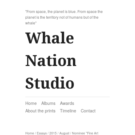
"From space, the planet is blue. From space the
planet is the territory not of humans but of the
whale"
Whale
Nation
Studio
Home
Albums
Awards
About the prints
Timeline
Contact
Home
/
Essays
/
2015
/
August
/
Nominee "Fine Art