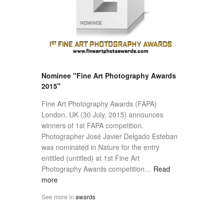
Nominee "Fine Art Photography Awards
2015"
Fine Art Photography Awards (FAPA)
London, UK (30 July, 2015) announces
winners of 1st FAPA competition.
Photographer José Javier Delgado Esteban
was nominated in Nature for the entry
entitled (untitled) at 1st Fine Art
Photography Awards competition…
Read
more
See more in
awards