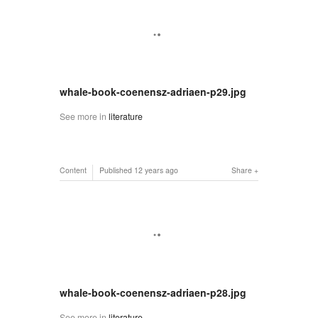
whale-book-coenensz-adriaen-p29.jpg
See more in
literature
Content
Published
12 years ago
Share
whale-book-coenensz-adriaen-p28.jpg
See more in
literature