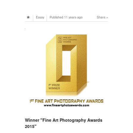
Essay
Published
11 years ago
Share
Winner "Fine Art Photography Awards
2015"