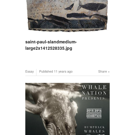
saint-paul-slandmedium-
large2x1412528335.jpg
Essay
Published
11 years ago
Share