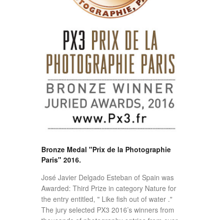
Bronze Medal "Prix de la Photographie
Paris" 2016.
José Javier Delgado Esteban of Spain was
Awarded: Third Prize in category Nature for
the entry entitled, " Like fish out of water ."
The jury selected PX3 2016’s winners from