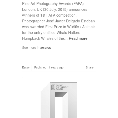
Fine Art Photography Awards (FAPA)
London, UK (30 July, 2015) announces
winners of 1st FAPA competition.
Photographer José Javier Delgado Esteban
was awarded First Prize in Wildlife / Animals
for the entry entitled Whale Nation:
Humpback Whales of the…
Read more
See more in
awards
Essay
Published
11 years ago
Share