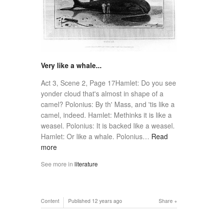
Very like a whale...
Act 3, Scene 2, Page 17Hamlet: Do you see
yonder cloud that's almost in shape of a
camel? Polonius: By th' Mass, and 'tis like a
camel, indeed. Hamlet: Methinks it is like a
weasel. Polonius: It is backed like a weasel.
Hamlet: Or like a whale. Polonius…
Read
more
See more in
literature
Content
Published
12 years ago
Share