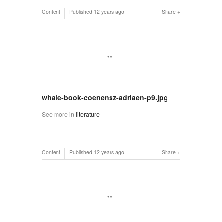
Content
Published
12 years ago
Share
whale-book-coenensz-adriaen-p9.jpg
See more in
literature
Content
Published
12 years ago
Share