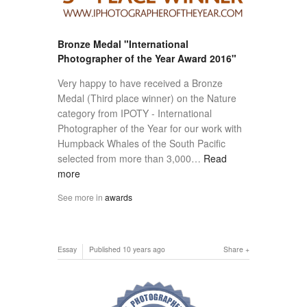
Bronze Medal "International
Photographer of the Year Award 2016"
Very happy to have received a Bronze
Medal (Third place winner) on the Nature
category from IPOTY - International
Photographer of the Year for our work with
Humpback Whales of the South Pacific
selected from more than 3,000…
Read
more
See more in
awards
Essay
Published
10 years ago
Share