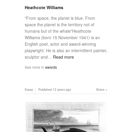
Heathcote Williams
"From space, the planet is blue. From
space the planet is the territory not of
humans but of the whale"Heathcote
Williams (born 15 November 1941) is an
English poet, actor and award-winning
playwright. He is also an intermittent painter,
sculptor and…
Read more
See more in
awards
Essay
Published
12 years ago
Share