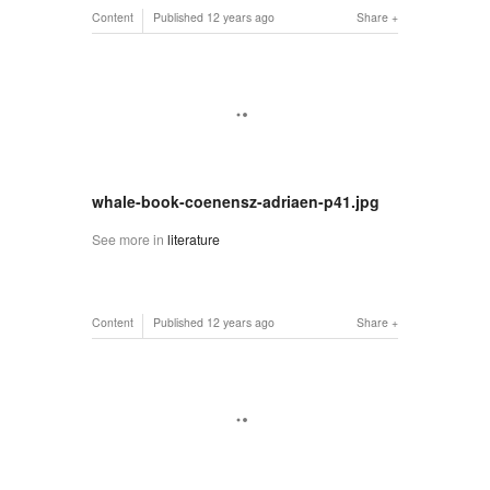
Content
Published
12 years ago
Share
whale-book-coenensz-adriaen-p41.jpg
See more in
literature
Content
Published
12 years ago
Share