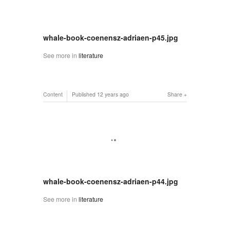
whale-book-coenensz-adriaen-p45.jpg
See more in
literature
Content
Published
12 years ago
Share
whale-book-coenensz-adriaen-p44.jpg
See more in
literature