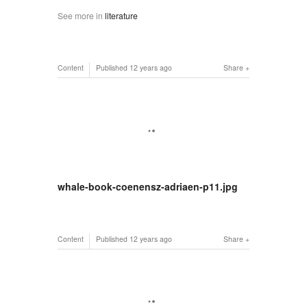
See more in
literature
Content
Published
12 years ago
Share
whale-book-coenensz-adriaen-p11.jpg
Content
Published
12 years ago
Share