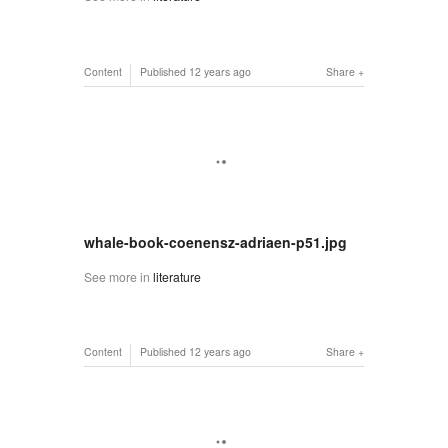
Content
Published
12 years ago
Share
whale-book-coenensz-adriaen-p51.jpg
See more in
literature
Content
Published
12 years ago
Share