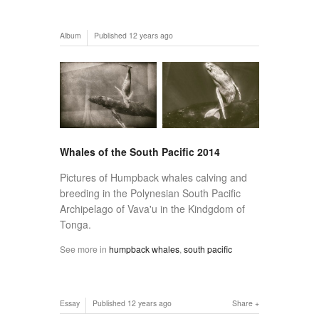
Album
Published
12 years ago
Whales of the South Pacific 2014
Pictures of Humpback whales calving and
breeding in the Polynesian South Pacific
Archipelago of Vava'u in the Kindgdom of
Tonga.
See more in
humpback whales
,
south pacific
Essay
Published
12 years ago
Share