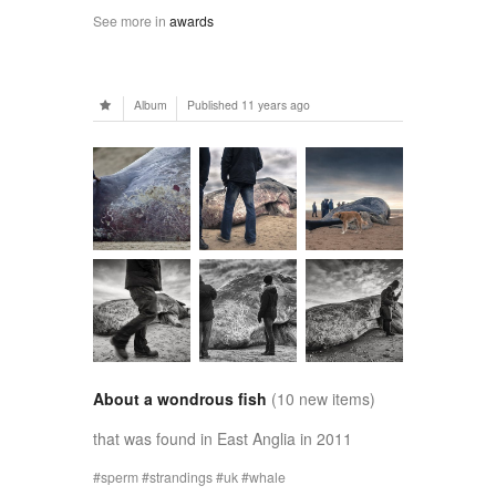
See more in
awards
Album
Published
11 years ago
About a wondrous fish
(10 new items)
that was found in East Anglia in 2011
sperm
strandings
uk
whale