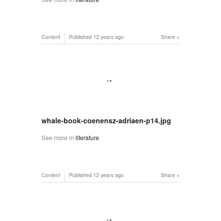
Content
Published
12 years ago
Share
whale-book-coenensz-adriaen-p14.jpg
See more in
literature
Content
Published
12 years ago
Share