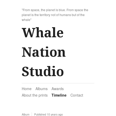
"From space, the planet is blue. From space the
planet is the territory not of humans but of the
whale"
Whale
Nation
Studio
Home
Albums
Awards
About the prints
Timeline
Contact
Album
Published
10 years ago