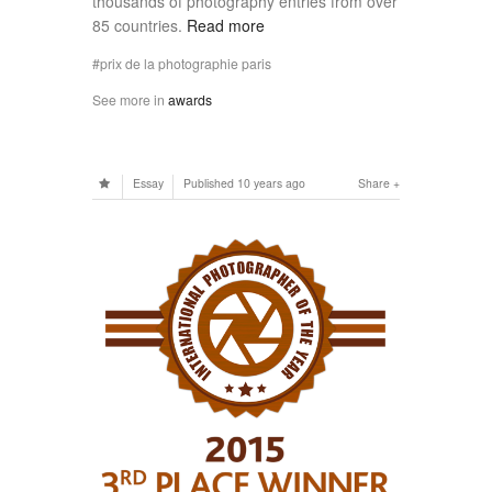
thousands of photography entries from over
85 countries.
Read more
prix de la photographie paris
See more in
awards
Essay
Published
10 years ago
Share