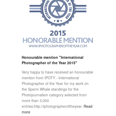
Honourable mention "International
Photographer of the Year 2015"
Very happy to have received an honourable
mention from IPOTY - International
Photographer of the Year for my work on
the Sperm Whale standings for the
Photojournalism category selected from
more than 3,000
entries:http://iphotographeroftheyear.
Read
more