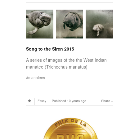
Song to the Siren 2015
A series of images of the the West Indian
manatee (Trichechus manatus)
manatees
Essay
Published
10 years ago
Share