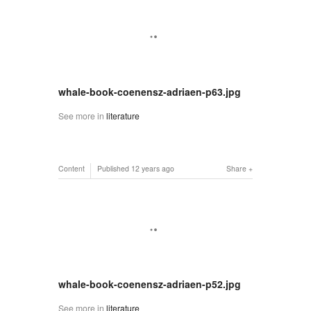
whale-book-coenensz-adriaen-p63.jpg
See more in
literature
Content
Published
12 years ago
Share
whale-book-coenensz-adriaen-p52.jpg
See more in
literature