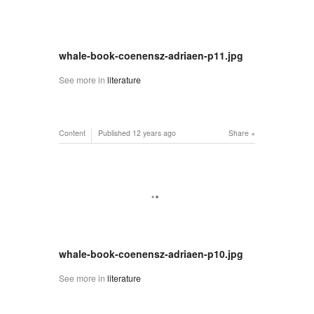
whale-book-coenensz-adriaen-p11.jpg
See more in
literature
Content
Published
12 years ago
Share
whale-book-coenensz-adriaen-p10.jpg
See more in
literature