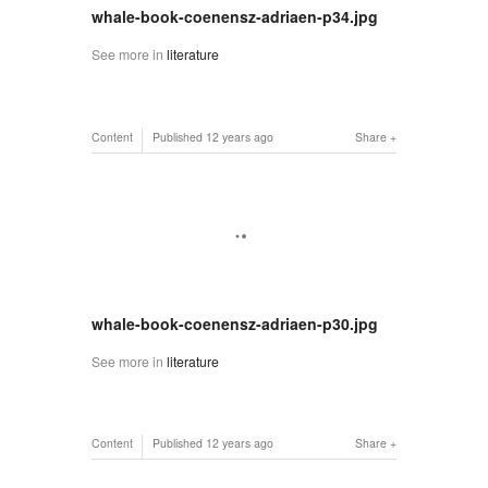
whale-book-coenensz-adriaen-p34.jpg
See more in
literature
Content
Published
12 years ago
Share
whale-book-coenensz-adriaen-p30.jpg
See more in
literature
Content
Published
12 years ago
Share