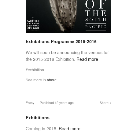
Exhibitions Programme 2015-2016
We will soon be announcing the venues for
the 2015-2016 Exhibition.
Read more
exhibition
See more in
about
Essay
Published
12 years ago
Share
Exhibitions
Coming in 2015.
Read more