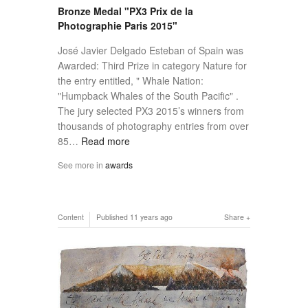
Bronze Medal "PX3 Prix de la
Photographie Paris 2015"
José Javier Delgado Esteban of Spain was
Awarded: Third Prize in category Nature for
the entry entitled, " Whale Nation:
"Humpback Whales of the South Pacific" .
The jury selected PX3 2015’s winners from
thousands of photography entries from over
85…
Read more
See more in
awards
Content
Published
11 years ago
Share