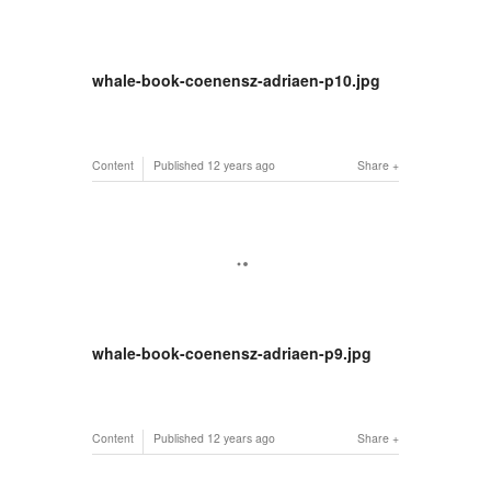
whale-book-coenensz-adriaen-p10.jpg
Content
Published
12 years ago
Share
whale-book-coenensz-adriaen-p9.jpg
Content
Published
12 years ago
Share