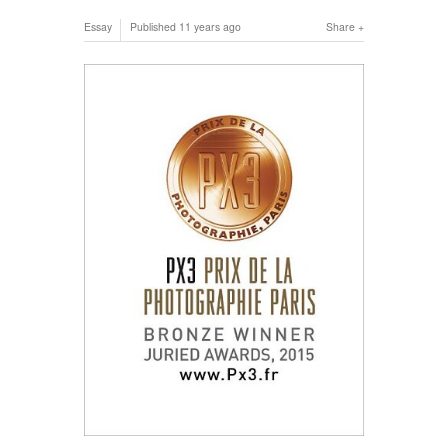
Essay
Published
11 years ago
Share