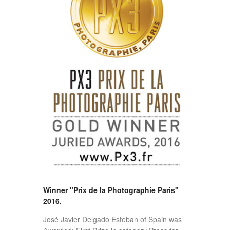
Winner "Prix de la Photographie Paris"
2016.
José Javier Delgado Esteban of Spain was