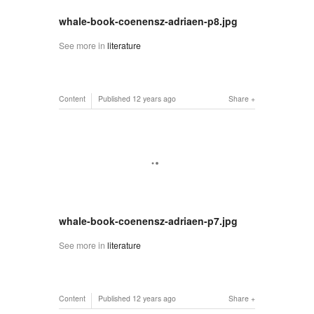
whale-book-coenensz-adriaen-p8.jpg
See more in
literature
Content
Published
12 years ago
Share
whale-book-coenensz-adriaen-p7.jpg
See more in
literature
Content
Published
12 years ago
Share