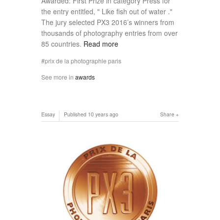
Awarded: First Prize in category Press for
the entry entitled, " Like fish out of water ."
The jury selected PX3 2016’s winners from
thousands of photography entries from over
85 countries.
Read more
prix de la photographie paris
See more in
awards
Essay
Published
10 years ago
Share