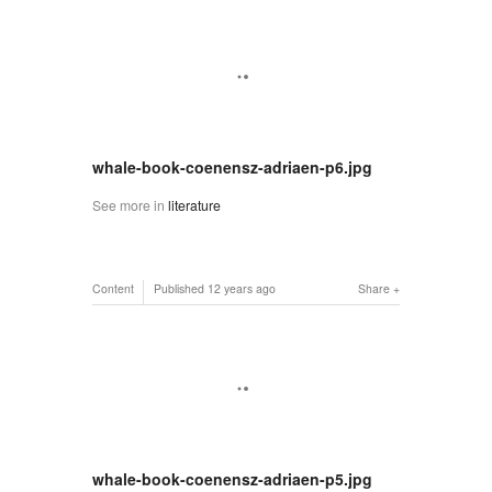
whale-book-coenensz-adriaen-p6.jpg
See more in
literature
Content
Published
12 years ago
Share
whale-book-coenensz-adriaen-p5.jpg