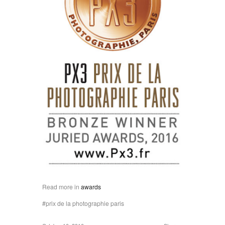
Read more in
awards
prix de la photographie paris