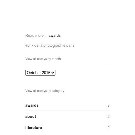
Read more in
awards
prix de la photographie paris
View all essays by month
View all essays by category
awards
8
about
2
literature
2