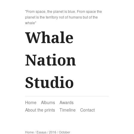
"From space, the planet is blue. From space the
planet is the territory not of humans but of the
whale"
Whale
Nation
Studio
Home
Albums
Awards
About the prints
Timeline
Contact
Home
/
Essays
/
2016
/
October