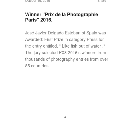
October 16, 2016
Share
Winner "Prix de la Photographie
Paris" 2016.
José Javier Delgado Esteban of Spain was
Awarded: First Prize in category Press for
the entry entitled, " Like fish out of water ."
The jury selected PX3 2016’s winners from
thousands of photography entries from over
85 countries.