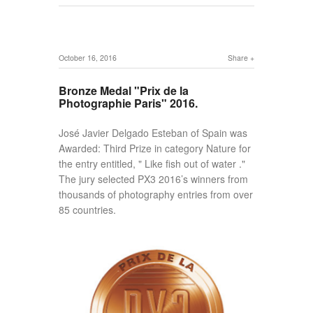
October 16, 2016
Share
Bronze Medal "Prix de la
Photographie Paris" 2016.
José Javier Delgado Esteban of Spain was
Awarded: Third Prize in category Nature for
the entry entitled, " Like fish out of water ."
The jury selected PX3 2016’s winners from
thousands of photography entries from over
85 countries.