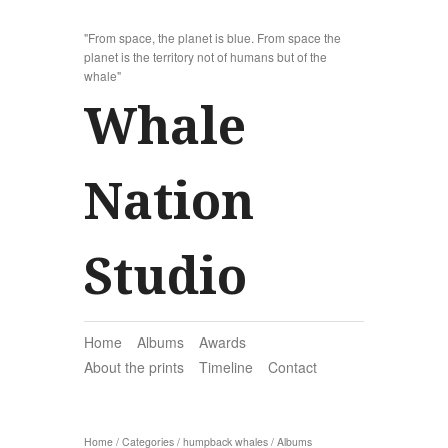
"From space, the planet is blue. From space the
planet is the territory not of humans but of the
whale"
Whale
Nation
Studio
Home
Albums
Awards
About the prints
Timeline
Contact
Home
/
Categories
/
humpback whales
/
Albums