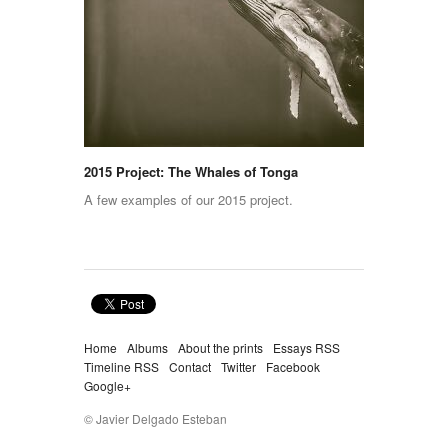
2015 Project: The Whales of Tonga
A few examples of our 2015 project.
Home
Albums
About the prints
Essays RSS
Timeline RSS
Contact
Twitter
Facebook
Google+
© Javier Delgado Esteban