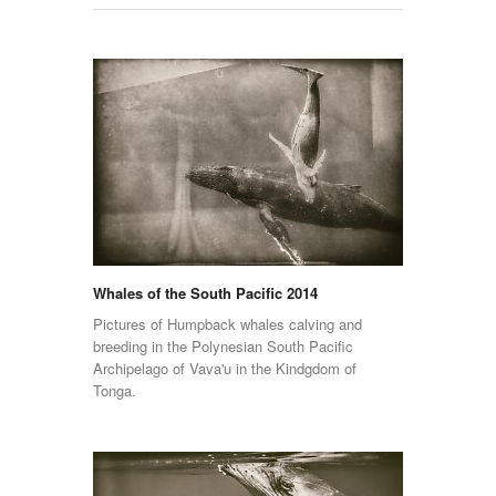
Whales of the South Pacific 2014
Pictures of Humpback whales calving and
breeding in the Polynesian South Pacific
Archipelago of Vava'u in the Kindgdom of
Tonga.