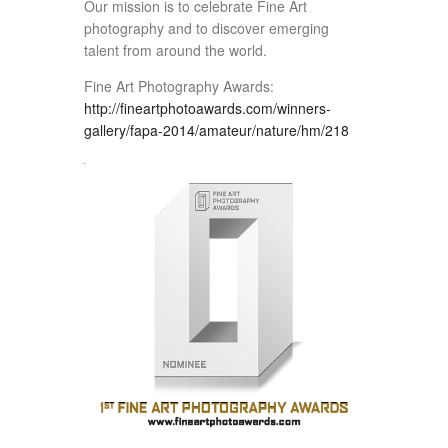
Our mission is to celebrate Fine Art
photography and to discover emerging
talent from around the world.
Fine Art Photography Awards:
http://fineartphotoawards.com/winners-
gallery/fapa-2014/amateur/nature/hm/218