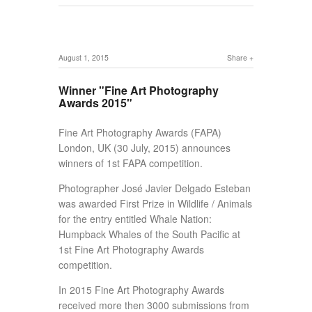
August 1, 2015
Share
Winner "Fine Art Photography
Awards 2015"
Fine Art Photography Awards (FAPA)
London, UK (30 July, 2015) announces
winners of 1st FAPA competition.
Photographer José Javier Delgado Esteban
was awarded First Prize in Wildlife / Animals
for the entry entitled Whale Nation:
Humpback Whales of the South Pacific at
1st Fine Art Photography Awards
competition.
In 2015 Fine Art Photography Awards
received more then 3000 submissions from