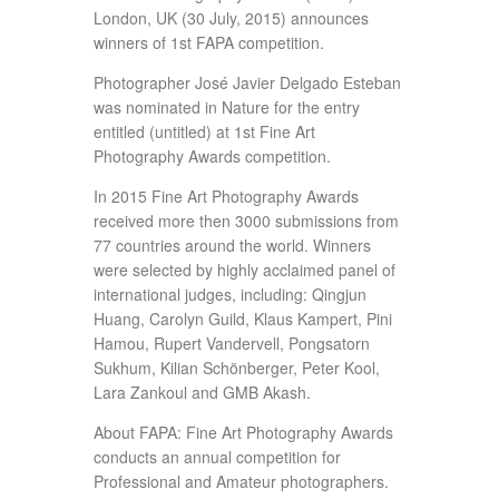
London, UK (30 July, 2015) announces
winners of 1st FAPA competition.
Photographer José Javier Delgado Esteban
was nominated in Nature for the entry
entitled (untitled) at 1st Fine Art
Photography Awards competition.
In 2015 Fine Art Photography Awards
received more then 3000 submissions from
77 countries around the world. Winners
were selected by highly acclaimed panel of
international judges, including: Qingjun
Huang, Carolyn Guild, Klaus Kampert, Pini
Hamou, Rupert Vandervell, Pongsatorn
Sukhum, Kilian Schönberger, Peter Kool,
Lara Zankoul and GMB Akash.
About FAPA: Fine Art Photography Awards
conducts an annual competition for
Professional and Amateur photographers.