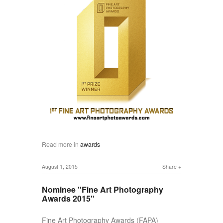
Read more in
awards
August 1, 2015
Share
Nominee "Fine Art Photography
Awards 2015"
Fine Art Photography Awards (FAPA)