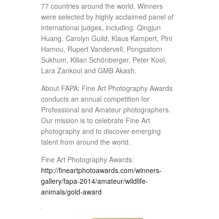
77 countries around the world. Winners
were selected by highly acclaimed panel of
international judges, including: Qingjun
Huang, Carolyn Guild, Klaus Kampert, Pini
Hamou, Rupert Vandervell, Pongsatorn
Sukhum, Kilian Schönberger, Peter Kool,
Lara Zankoul and GMB Akash.
About FAPA: Fine Art Photography Awards
conducts an annual competition for
Professional and Amateur photographers.
Our mission is to celebrate Fine Art
photography and to discover emerging
talent from around the world.
Fine Art Photography Awards:
http://fineartphotoawards.com/winners-
gallery/fapa-2014/amateur/wildlife-
animals/gold-award