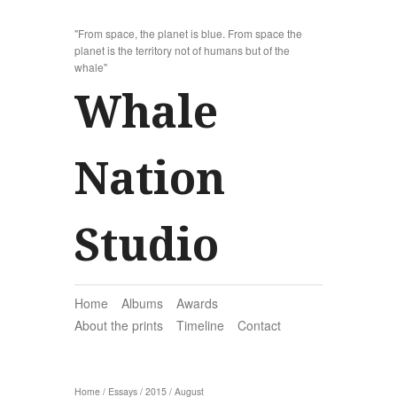
"From space, the planet is blue. From space the
planet is the territory not of humans but of the
whale"
Whale
Nation
Studio
Home
Albums
Awards
About the prints
Timeline
Contact
Home
/
Essays
/
2015
/
August