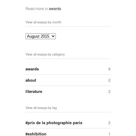
Read more in
awards
View all essays by month
View all essays by category
awards
8
about
2
literature
2
View all essays by tag
prix de la photographie paris
2
exhibition
1