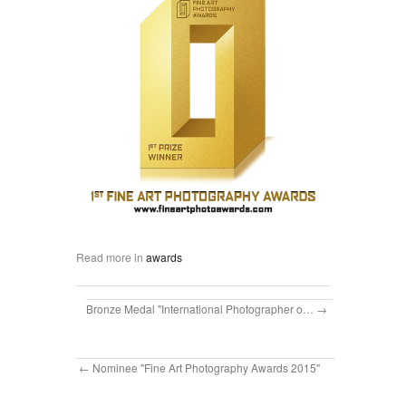
Read more in
awards
Bronze Medal "International Photographer o…
Nominee "Fine Art Photography Awards 2015"