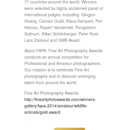
77 countries around the world. Winners
were selected by highly acclaimed panel of
international judges, including: Qingjun
Huang, Carolyn Guild, Klaus Kampert, Pini
Hamou, Rupert Vandervell, Pongsatorn
Sukhum, Kilian Schönberger, Peter Kool,
Lara Zankoul and GMB Akash.
About FAPA: Fine Art Photography Awards
conducts an annual competition for
Professional and Amateur photographers.
Our mission is to celebrate Fine Art
photography and to discover emerging
talent from around the world.
Fine Art Photography Awards:
http://fineartphotoawards.com/winners-
gallery/fapa-2014/amateur/wildlife-
animals/gold-award