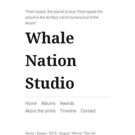
"From space, the planet is blue. From space the
planet is the territory not of humans but of the
whale"
Whale
Nation
Studio
Home
Albums
Awards
About the prints
Timeline
Contact
Home
/
Essays
/
2015
/
August
/
Winner "Fine Art