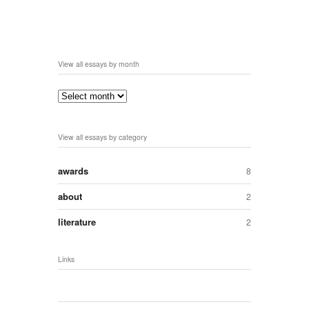
View all essays by month
View all essays by category
awards
8
about
2
literature
2
Links