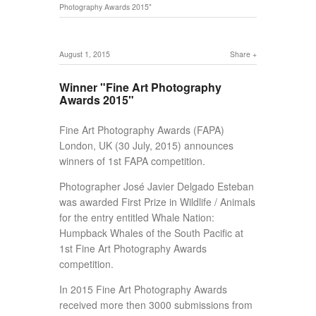
Photography Awards 2015"
August 1, 2015
Share
Winner "Fine Art Photography
Awards 2015"
Fine Art Photography Awards (FAPA)
London, UK (30 July, 2015) announces
winners of 1st FAPA competition.
Photographer José Javier Delgado Esteban
was awarded First Prize in Wildlife / Animals
for the entry entitled Whale Nation:
Humpback Whales of the South Pacific at
1st Fine Art Photography Awards
competition.
In 2015 Fine Art Photography Awards
received more then 3000 submissions from